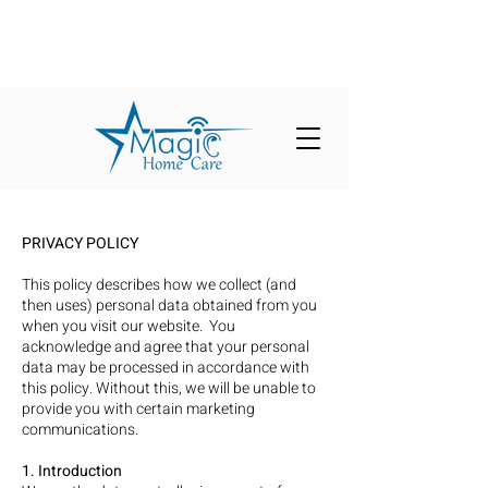
PRIVACY POLICY
This policy describes how we collect (and
then uses) personal data obtained from you
when you visit our website. You
acknowledge and agree that your personal
data may be processed in accordance with
this policy. Without this, we will be unable to
provide you with certain marketing
communications.
1. Introduction