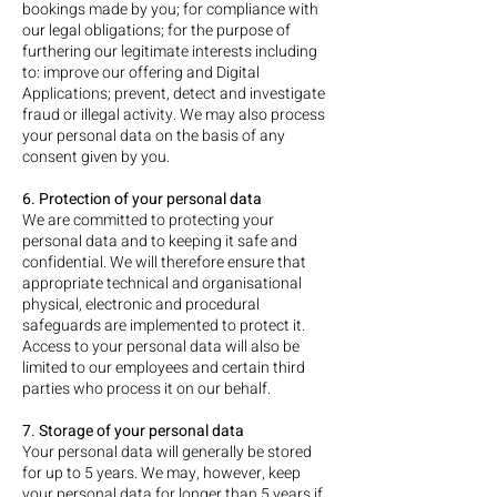
bookings made by you; for compliance with
our legal obligations; for the purpose of
furthering our legitimate interests including
to: improve our offering and Digital
Applications; prevent, detect and investigate
fraud or illegal activity. We may also process
your personal data on the basis of any
consent given by you.
6. Protection of your personal data
We are committed to protecting your
personal data and to keeping it safe and
confidential. We will therefore ensure that
appropriate technical and organisational
physical, electronic and procedural
safeguards are implemented to protect it.
Access to your personal data will also be
limited to our employees and certain third
parties who process it on our behalf.
7. Storage of your personal data
Your personal data will generally be stored
for up to 5 years. We may, however, keep
your personal data for longer than 5 years if