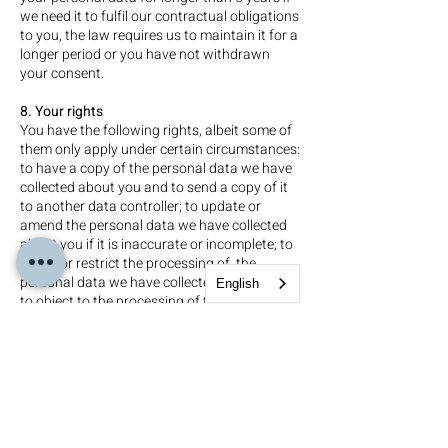
we need it to fulfil our contractual obligations
to you, the law requires us to maintain it for a
longer period or you have not withdrawn
your consent.
8. Your rights
You have the following rights, albeit some of
them only apply under certain circumstances:
to have a copy of the personal data we have
collected about you and to send a copy of it
to another data controller; to update or
amend the personal data we have collected
about you if it is inaccurate or incomplete; to
erase, or restrict the processing of, the
personal data we have collected about you;
English
to object to the processing of the personal
data we have collected about you, including
in respect of any data processed for direct
marketing purposes; to withdraw any
consents you have provided in respect of our
processing of your personal data; and to
lodge a complaint with the Information
Commissioner’s Office.