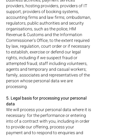
business activities, payment services
providers, hosting providers, providers of IT
support, providers of booking systems,
accounting firms and law firms; ombudsman,
regulators, public authorities and security
organisations, such as the police, HM
Revenue & Customs and the Information
Commissioner’s Office, to the extent required
by law, regulation, court order or if necessary
to establish, exercise or defend our legal
rights, including if we suspect fraud or
attempted fraud; staff including volunteers,
agents and temporary and casual workers;
family, associates and representatives of the
person whose personal data we are
processing.
5. Legal basis for processing your personal
data
We will process your personal data where it is
necessary: for the performance or entering
into of a contract with you, including in order
to provide our offering, process your
payment and to respond to enquiries and