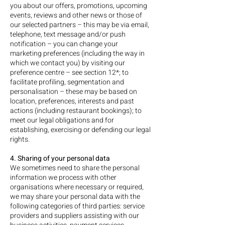
you about our offers, promotions, upcoming
events, reviews and other news or those of
our selected partners – this may be via email,
telephone, text message and/or push
notification – you can change your
marketing preferences (including the way in
which we contact you) by visiting our
preference centre – see section 12*; to
facilitate profiling, segmentation and
personalisation – these may be based on
location, preferences, interests and past
actions (including restaurant bookings); to
meet our legal obligations and for
establishing, exercising or defending our legal
rights.
4. Sharing of your personal data
We sometimes need to share the personal
information we process with other
organisations where necessary or required,
we may share your personal data with the
following categories of third parties: service
providers and suppliers assisting with our