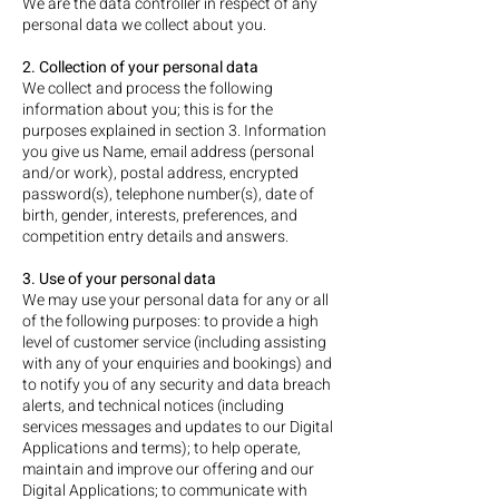
We are the data controller in respect of any
personal data we collect about you.
2. Collection of your personal data
We collect and process the following
information about you; this is for the
purposes explained in section 3. Information
you give us Name, email address (personal
and/or work), postal address, encrypted
password(s), telephone number(s), date of
birth, gender, interests, preferences, and
competition entry details and answers.
3. Use of your personal data
We may use your personal data for any or all
of the following purposes: to provide a high
level of customer service (including assisting
with any of your enquiries and bookings) and
to notify you of any security and data breach
alerts, and technical notices (including
services messages and updates to our Digital
Applications and terms); to help operate,
maintain and improve our offering and our
Digital Applications; to communicate with